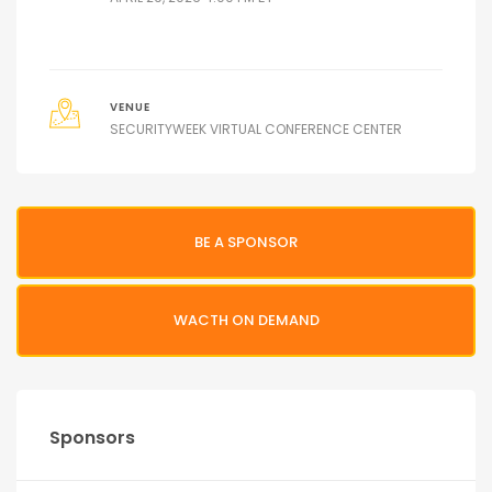
VENUE
SECURITYWEEK VIRTUAL CONFERENCE CENTER
BE A SPONSOR
WACTH ON DEMAND
Sponsors