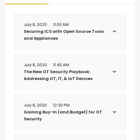
July 8, 2020
11:00 AM
Securing ICS with Open Source Tools
and Appliances
July 8, 2020
11:45 AM
The New OT Security Playbook:
Addressing OT, IT, & IoT Devices
July 8, 2020
12:30 PM
Gaining Buy-In (and Budget) for OT
Security