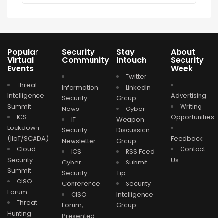
Popular
Security
Stay
About
Virtual
Community
Intouch
Security
Events
Week
Twitter
Threat
Information
LinkedIn
Intelligence
Advertising
Security
Group
Summit
Writing
News
Cyber
ICS
Opportunities
IT
Weapon
Lockdown
Security
Discussion
(IIoT/SCADA)
Feedback
Newsletter
Group
Cloud
Contact
ICS
RSS Feed
Security
Us
Cyber
Submit
Summit
Security
Tip
CISO
Conference
Security
Forum
CISO
Intelligence
Threat
Forum,
Group
Hunting
Presented