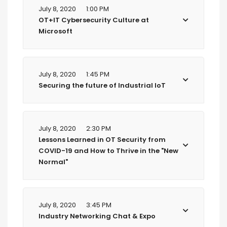
July 8, 2020
1:00 PM
OT+IT Cybersecurity Culture at
Microsoft
July 8, 2020
1:45 PM
Securing the future of Industrial IoT
July 8, 2020
2:30 PM
Lessons Learned in OT Security from
COVID-19 and How to Thrive in the "New
Normal"
July 8, 2020
3:45 PM
Industry Networking Chat & Expo