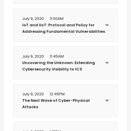
July 9, 2020
11:00AM
IoT and IIoT: Protocol and Policy for
Addressing Fundamental Vulnerabilities
July 9, 2020
11:45AM
Uncovering the Unknown: Extending
Cybersecurity Visibility to ICS
July 9, 2020
12:45PM
The Next Wave of Cyber-Physical
Attacks