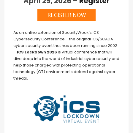
April 29, 2026 –
Register
As an online extension of SecurityWeek’s ICS
Cybersecurity Conference – the original ICS/SCADA
cyber security event that has been running since 2002
–
ICS Lockdown 2026
is virtual conference that will
dive deep into the world of industrial cybersecurity and
help those charged with protecting operational
technology (OT) environments defend against cyber
threats.