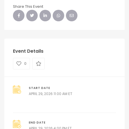
Share This Event
Event Details
0
START DATE
ET
APRIL 29, 2026 11:00 AM
END DATE
ET
APRIL 29, 2026 4:00 PM