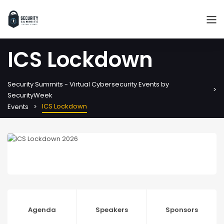
ICS Lockdown
Security Summits - Virtual Cybersecurity Events by
SecurityWeek
ICS Lockdown
Events
Agenda
Speakers
Sponsors