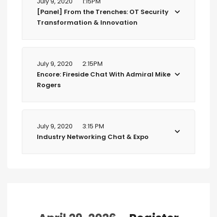
July 9, 2020
1:15PM
[Panel] From the Trenches: OT Security
Transformation & Innovation
July 9, 2020
2:15PM
Encore: Fireside Chat With Admiral Mike
Rogers
July 9, 2020
3:15 PM
Industry Networking Chat & Expo