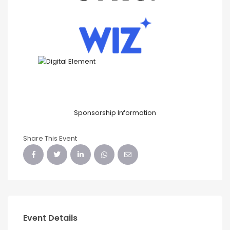
Sponsorship Information
Share This Event
Event Details