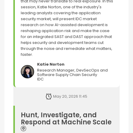
that may never translate to real exposure. In this
session, Katie Norton, one of the industry's
leading analysts covering the application
security market, will present IDC market
research on how AI-assisted development is
reshaping application risk and make the case
for an integrated SAST and DAST approach that
helps security and development teams cut
through the noise and remediate what matters,
faster.
Katie Norton
Research Manager, DevSecOps and
Software Supply Chain Security
IDC
May 20, 2026 11:45
Hunt, Investigate, and
Respond at Machine Scale