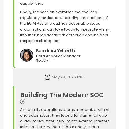
capabilities.
Finally, the session examines the evolving
regulatory landscape, including implications of
the EU AI Act, and outlines actionable steps
organizations can take today to integrate AI risk
into their broader threat detection and incident
response strategies.
Karishma Velisetty
Data Analytics Manager
Spotify
May 20, 2026 11:00
Building The Modern SOC
As security operations teams modernize with AI
and automation, they face a fundamental gap:
a lack of real-time visibility into external Internet
infrastructure. Without it, both analysts and