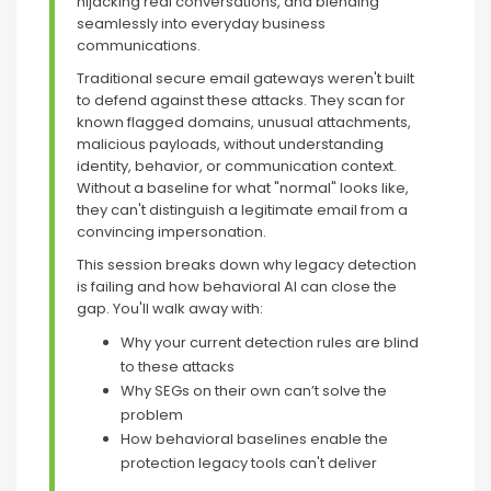
hijacking real conversations, and blending
seamlessly into everyday business
communications.
Traditional secure email gateways weren't built
to defend against these attacks. They scan for
known flagged domains, unusual attachments,
malicious payloads, without understanding
identity, behavior, or communication context.
Without a baseline for what "normal" looks like,
they can't distinguish a legitimate email from a
convincing impersonation.
This session breaks down why legacy detection
is failing and how behavioral AI can close the
gap. You'll walk away with:
Why your current detection rules are blind
to these attacks
Why SEGs on their own can’t solve the
problem
How behavioral baselines enable the
protection legacy tools can't deliver