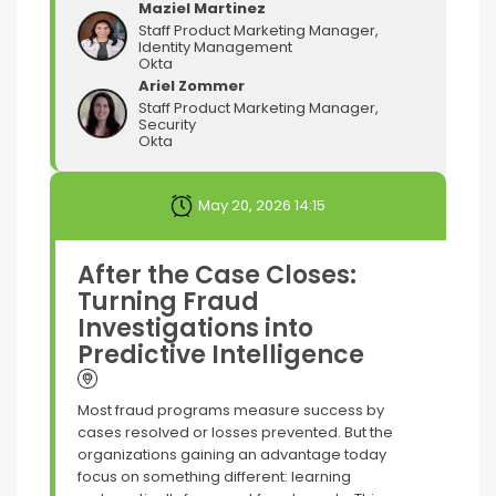
Maziel Martinez
Staff Product Marketing Manager,
Identity Management
Okta
Ariel Zommer
Staff Product Marketing Manager,
Security
Okta
May 20, 2026 14:15
After the Case Closes:
Turning Fraud
Investigations into
Predictive Intelligence
Most fraud programs measure success by
cases resolved or losses prevented. But the
organizations gaining an advantage today
focus on something different: learning