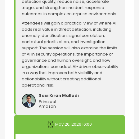
detection quality, reduce noise, accelerate
triage, and strengthen incident response
outcomes in complex enterprise environments.
Attendees will gain a practical view of where AI
adds real value in threat detection, including
anomaly identification, signal correlation,
contextual prioritization, and investigation
support. The session will also examine the limits
of AI in security operations, the importance of
governance and human oversight, and how
organizations can adopt AI-driven observability
in a way that improves both visibility and
actionability without creating additional
operational risk.
Sasi Kiran Malladi
Principal
Amazon
May 20, 2026 16:00