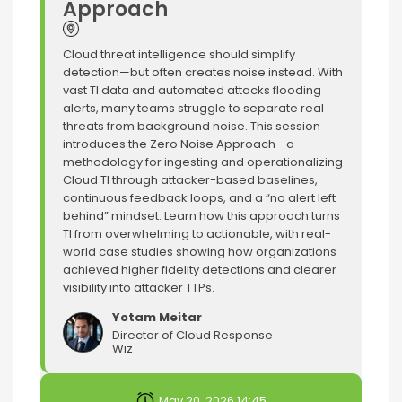
Approach
Cloud threat intelligence should simplify
detection—but often creates noise instead. With
vast TI data and automated attacks flooding
alerts, many teams struggle to separate real
threats from background noise. This session
introduces the Zero Noise Approach—a
methodology for ingesting and operationalizing
Cloud TI through attacker-based baselines,
continuous feedback loops, and a “no alert left
behind” mindset. Learn how this approach turns
TI from overwhelming to actionable, with real-
world case studies showing how organizations
achieved higher fidelity detections and clearer
visibility into attacker TTPs.
Yotam Meitar
Director of Cloud Response
Wiz
May 20, 2026 14:45