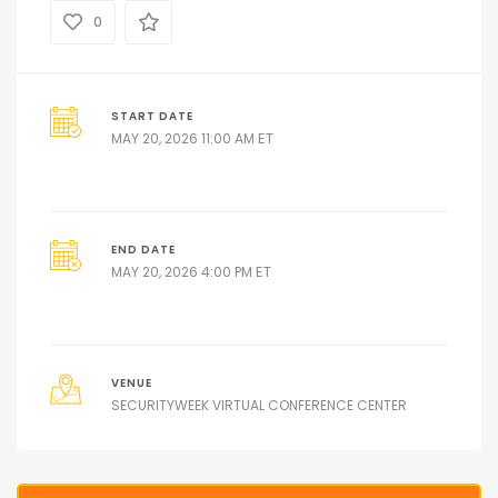
0
START DATE
ET
MAY 20, 2026 11:00 AM
END DATE
ET
MAY 20, 2026 4:00 PM
VENUE
SECURITYWEEK VIRTUAL CONFERENCE CENTER