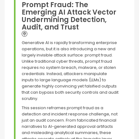
Prompt Fraud: The
Emerging AI Attack Vector
Undermining Detection,
Audit, and Trust
Generative AI is rapidly transforming enterprise
operations, but it is also introducing a new and
largely invisible attack surface: prompt fraud.
Unlike traditional cyber threats, prompt fraud
requires no system breach, malware, or stolen
credentials. Instead, attackers manipulate
inputs to large language models (LLMs) to
generate highly convincing yet falsified outputs
that can bypass both security controls and audit
scrutiny.
This session reframes prompt fraud as a
detection and incident response challenge, not
just an audit concern. From fabricated financial
narratives to AI-generated approval artifacts
and misleading analytical summaries, these
attacks operate entirely at the linguistic layer,