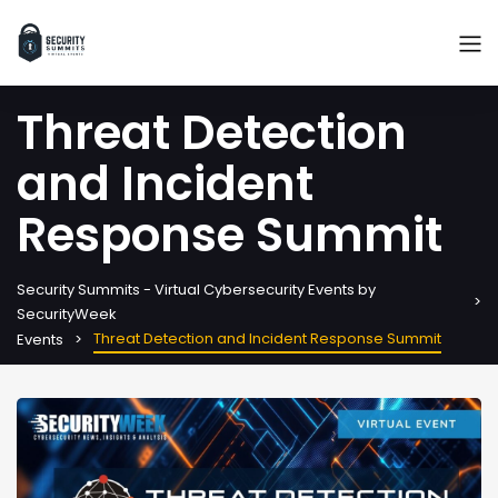
Threat Detection
and Incident
Response Summit
Security Summits - Virtual Cybersecurity Events by
SecurityWeek
Threat Detection and Incident Response Summit
Events