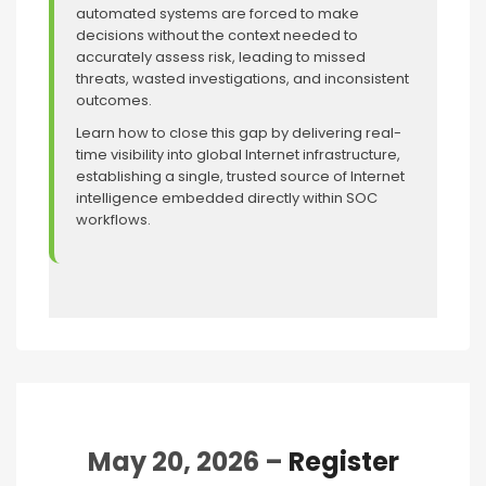
automated systems are forced to make
decisions without the context needed to
accurately assess risk, leading to missed
threats, wasted investigations, and inconsistent
outcomes.
Learn how to close this gap by delivering real-
time visibility into global Internet infrastructure,
establishing a single, trusted source of Internet
intelligence embedded directly within SOC
workflows.
May 20, 2026 –
Register