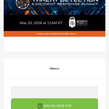
Menu
May 20, 2026 12:15