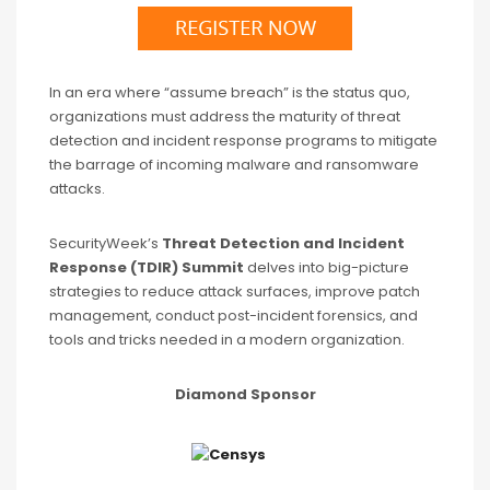
In an era where “assume breach” is the status quo,
organizations must address the maturity of threat
detection and incident response programs to mitigate
the barrage of incoming malware and ransomware
attacks.
SecurityWeek’s
Threat Detection and Incident
Response (TDIR) Summit
delves into big-picture
strategies to reduce attack surfaces, improve patch
management, conduct post-incident forensics, and
tools and tricks needed in a modern organization.
Diamond Sponsor