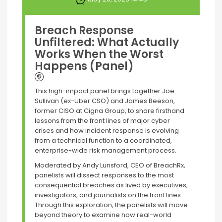
Breach Response
Unfiltered: What Actually
Works When the Worst
Happens (Panel)
This high-impact panel brings together Joe
Sullivan (ex-Uber CSO) and James Beeson,
former CISO at Cigna Group, to share firsthand
lessons from the front lines of major cyber
crises and how incident response is evolving
from a technical function to a coordinated,
enterprise-wide risk management process.
Moderated by Andy Lunsford, CEO of BreachRx,
panelists will dissect responses to the most
consequential breaches as lived by executives,
investigators, and journalists on the front lines.
Through this exploration, the panelists will move
beyond theory to examine how real-world