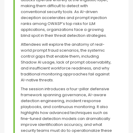
making them difficult to detect with
conventional security tools. As AI-driven
deception accelerates and prompt injection
ranks among OWASP’s top risks for LLM
applications, organizations face a growing
blind spot in their threat detection strategies.
Attendees will explore the anatomy of real-
world prompt fraud scenarios, the systemic
control gaps that enable them, including
Shadow AI usage, lack of prompt observability,
and insufficient workforce readiness, and why
traditional monitoring approaches fail against
AI-native threats.
The session introduces a four-pillar defensive
framework spanning governance, AI-aware
detection engineering, incident response
playbooks, and continuous monitoring. It also
highlights how advanced techniques such as
fine-tuned detection models can dramatically
improve identification accuracy, and what
security teams must do to operationalize these