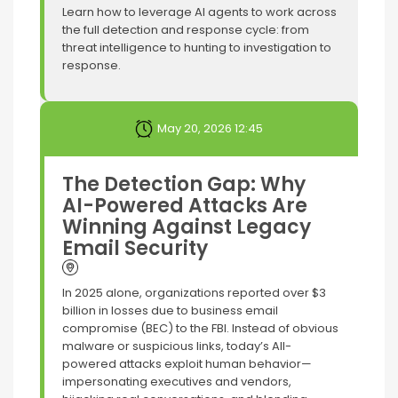
Learn how to leverage AI agents to work across
the full detection and response cycle: from
threat intelligence to hunting to investigation to
response.
May 20, 2026 12:45
The Detection Gap: Why
AI-Powered Attacks Are
Winning Against Legacy
Email Security
In 2025 alone, organizations reported over $3
billion in losses due to business email
compromise (BEC) to the FBI. Instead of obvious
malware or suspicious links, today’s AII-
powered attacks exploit human behavior—
impersonating executives and vendors,