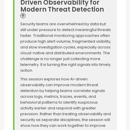
Driven Observability for
Modern Threat Detection
Security teams are overwhelmed by data but
still under pressure to detect meaningful threats
faster. Traditional monitoring approaches often
produce high alert volume, fragmented visibility,
and slow investigation cycles, especially across
cloud-native and distributed environments. The
challenge is no longer just collecting more
telemetry. It is turning the right signals into timely
action.
This session explores how AI-driven
observability can improve modern threat
detection by helping teams correlate signals
across logs, metrics, traces, events, and
behavioral patterns to identify suspicious
activity earlier and respond with greater
precision. Rather than treating observability and
security as separate disciplines, the session will
show how they can work together to improve