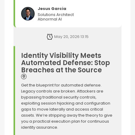
Jesus Garcia
Solutions Architect
Abnormal AI
May 20, 2026 13:15
Identity Visibility Meets
Automated Defense: Stop
Breaches at the Source
Get the blueprint for automated defense.
Legacy controls are broken. Attackers are
bypassing traditional security controls,
exploiting session hijacking and configuration
gaps to move laterally and access critical
assets. We’re stripping away the theory to give
you a practical execution plan for continuous
identity assurance.