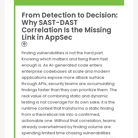
From Detection to Decision:
Why SAST-DAST
Correlation Is the Missing
Link in AppSec
Finding vulnerabilities is not the hard part.
Knowing which matters and fixing them fast
enough is. As AI-generated code enters
enterprise codebases at scale and modern
applications expose more attack surface
through APIs, security teams are accumulating
findings faster than they can prioritize them. The
real value of combining static and dynamic
testing is not coverage for its own sake; it is the
runtime context that transforms a static finding
from a theoretical risk into a confirmed,
actionable one. Without that correlation, teams
already overwhelmed by finding volume are
spending limited time chasing vulnerabilities