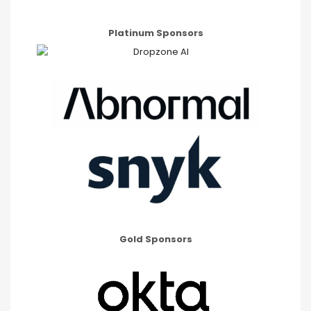
Platinum Sponsors
Gold Sponsors