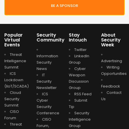
BE A SPONSOR
Popular
Security
Stay
About
Virtual
Community
Intouch
Security
Events
Week
Twitter
Threat
Information
LinkedIn
Intelligence
Advertising
Security
Group
Summit
Writing
News
Cyber
ICS
Opportunities
IT
Weapon
Lockdown
Security
Discussion
(IIoT/SCADA)
Feedback
Newsletter
Group
Cloud
Contact
ICS
RSS Feed
Security
Us
Cyber
Submit
Summit
Security
Tip
CISO
Conference
Security
Forum
CISO
Intelligence
Threat
Forum,
Group