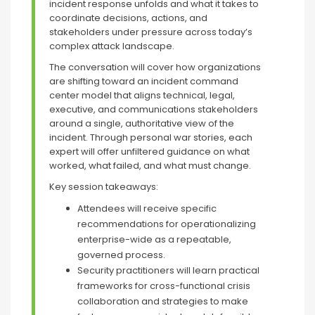
incident response unfolds and what it takes to
coordinate decisions, actions, and
stakeholders under pressure across today’s
complex attack landscape.
The conversation will cover how organizations
are shifting toward an incident command
center model that aligns technical, legal,
executive, and communications stakeholders
around a single, authoritative view of the
incident. Through personal war stories, each
expert will offer unfiltered guidance on what
worked, what failed, and what must change.
Key session takeaways:
Attendees will receive specific
recommendations for operationalizing
enterprise-wide as a repeatable,
governed process.
Security practitioners will learn practical
frameworks for cross-functional crisis
collaboration and strategies to make