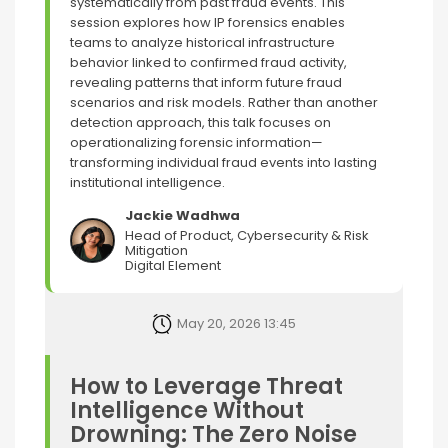
systematically from past fraud events. This
session explores how IP forensics enables
teams to analyze historical infrastructure
behavior linked to confirmed fraud activity,
revealing patterns that inform future fraud
scenarios and risk models. Rather than another
detection approach, this talk focuses on
operationalizing forensic information—
transforming individual fraud events into lasting
institutional intelligence.
Jackie Wadhwa
Head of Product, Cybersecurity & Risk
Mitigation
Digital Element
May 20, 2026 13:45
How to Leverage Threat
Intelligence Without
Drowning: The Zero Noise