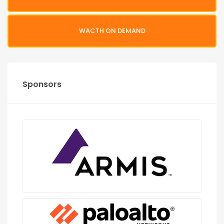
WACTH ON DEMAND
Sponsors