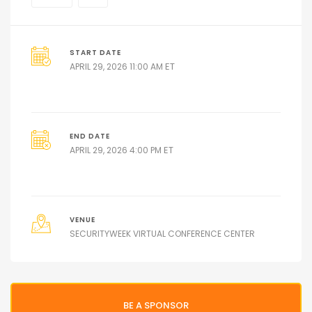
START DATE
ET
APRIL 29, 2026 11:00 AM
END DATE
ET
APRIL 29, 2026 4:00 PM
VENUE
SECURITYWEEK VIRTUAL CONFERENCE CENTER
BE A SPONSOR