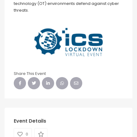
technology (OT) environments defend against cyber
threats.
Share This Event
Event Details
0