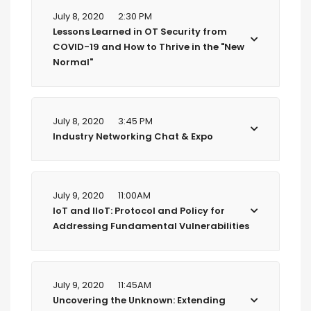
July 8, 2020
2:30 PM
Lessons Learned in OT Security from
COVID-19 and How to Thrive in the "New
Normal"
July 8, 2020
3:45 PM
Industry Networking Chat & Expo
July 9, 2020
11:00AM
IoT and IIoT: Protocol and Policy for
Addressing Fundamental Vulnerabilities
July 9, 2020
11:45AM
Uncovering the Unknown: Extending