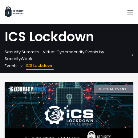
ICS Lockdown
Security Summits - Virtual Cybersecurity Events by
SecurityWeek
ICS Lockdown
Events