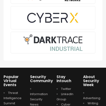
Popular
Security
Stay
About
Virtual
Community
Intouch
Security
Events
Week
Twitter
Threat
Information
LinkedIn
Intelligence
Advertising
Security
Group
Summit
Writing
News
Cyber