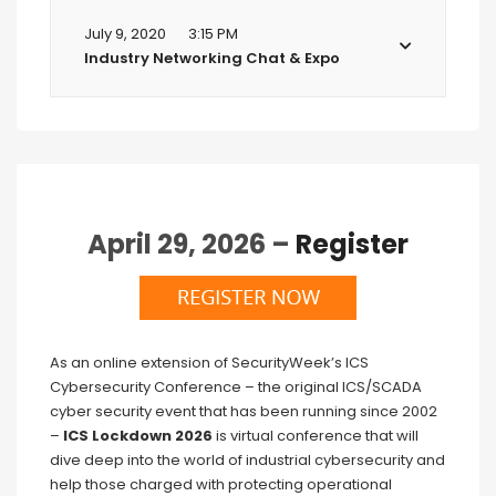
July 9, 2020
3:15 PM
Industry Networking Chat & Expo
April 29, 2026 –
Register
As an online extension of SecurityWeek’s ICS
Cybersecurity Conference – the original ICS/SCADA
cyber security event that has been running since 2002
–
ICS Lockdown 2026
is virtual conference that will
dive deep into the world of industrial cybersecurity and
help those charged with protecting operational