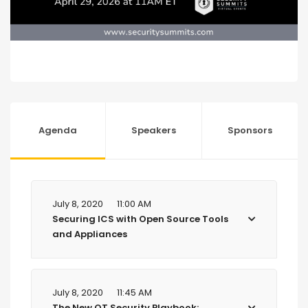
Agenda
Speakers
Sponsors
July 8, 2020
11:00 AM
Securing ICS with Open Source Tools
and Appliances
July 8, 2020
11:45 AM
The New OT Security Playbook: