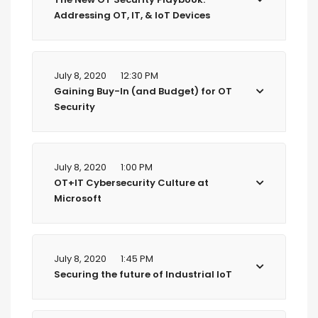
Addressing OT, IT, & IoT Devices
July 8, 2020
12:30 PM
Gaining Buy-In (and Budget) for OT
Security
July 8, 2020
1:00 PM
OT+IT Cybersecurity Culture at
Microsoft
July 8, 2020
1:45 PM
Securing the future of Industrial IoT