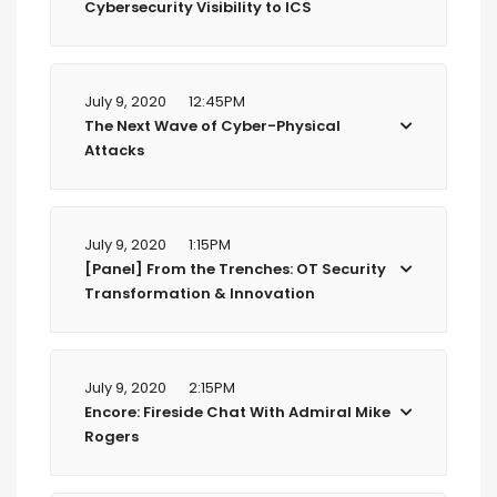
Cybersecurity Visibility to ICS
July 9, 2020
12:45PM
The Next Wave of Cyber-Physical
Attacks
July 9, 2020
1:15PM
[Panel] From the Trenches: OT Security
Transformation & Innovation
July 9, 2020
2:15PM
Encore: Fireside Chat With Admiral Mike
Rogers