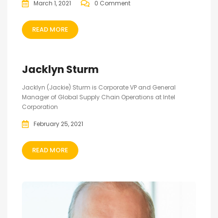
March 1, 2021
0 Comment
READ MORE
Jacklyn Sturm
Jacklyn (Jackie) Sturm is Corporate VP and General
Manager of Global Supply Chain Operations at Intel
Corporation
February 25, 2021
READ MORE