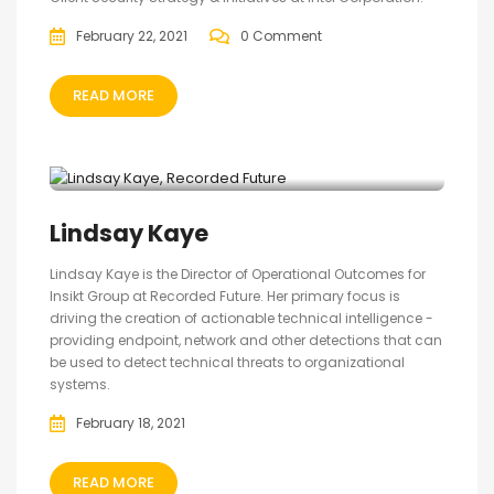
February 22, 2021
0 Comment
READ MORE
Lindsay Kaye
Lindsay Kaye is the Director of Operational Outcomes for
Insikt Group at Recorded Future. Her primary focus is
driving the creation of actionable technical intelligence -
providing endpoint, network and other detections that can
be used to detect technical threats to organizational
systems.
February 18, 2021
READ MORE