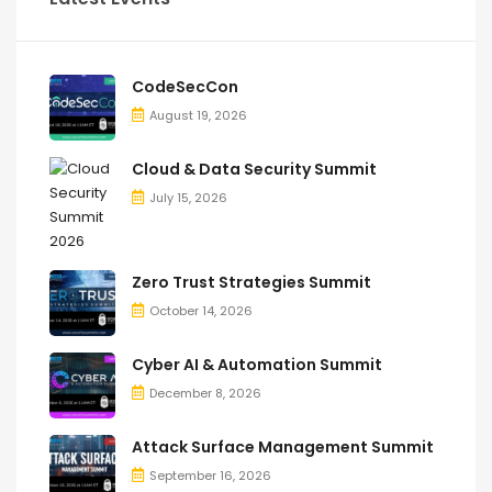
CodeSecCon
August 19, 2026
Cloud & Data Security Summit
July 15, 2026
Zero Trust Strategies Summit
October 14, 2026
Cyber AI & Automation Summit
December 8, 2026
Attack Surface Management Summit
September 16, 2026