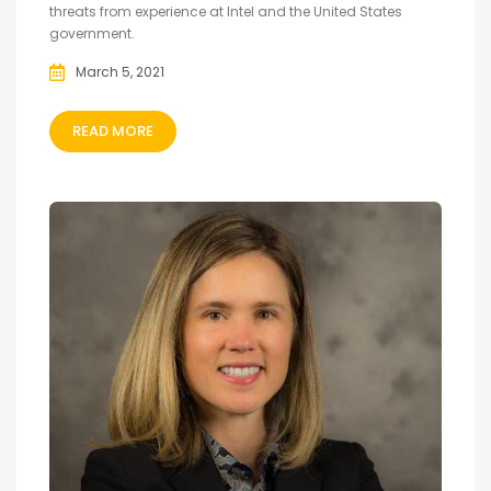
threats from experience at Intel and the United States
government.
March 5, 2021
READ MORE