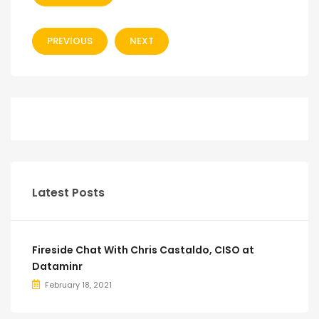
PREVIOUS
NEXT
Latest Posts
Fireside Chat With Chris Castaldo, CISO at
Dataminr
February 18, 2021