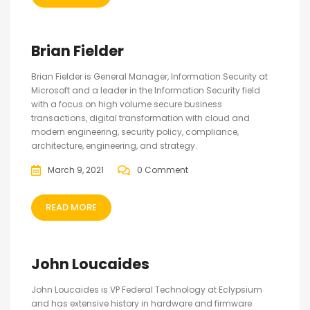
Brian Fielder
Brian Fielder is General Manager, Information Security at
Microsoft and a leader in the Information Security field
with a focus on high volume secure business
transactions, digital transformation with cloud and
modern engineering, security policy, compliance,
architecture, engineering, and strategy.
March 9, 2021
0 Comment
READ MORE
John Loucaides
John Loucaides is VP Federal Technology at Eclypsium
and has extensive history in hardware and firmware