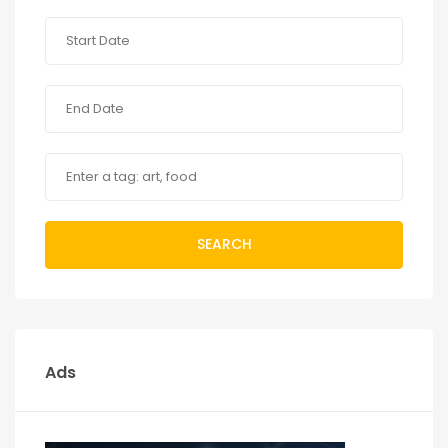
SEARCH
Ads