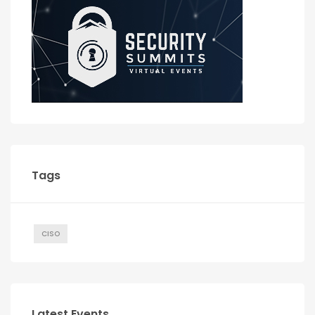
Tags
CISO
Latest Events