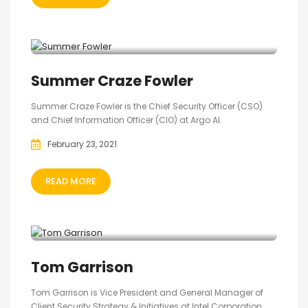
Summer Craze Fowler
Summer Craze Fowler is the Chief Security Officer (CSO)
and Chief Information Officer (CIO) at Argo AI.
February 23, 2021
READ MORE
‎Tom Garrison
Tom Garrison is Vice President and General Manager of
Client Security Strategy & Initiatives at Intel Corporation.