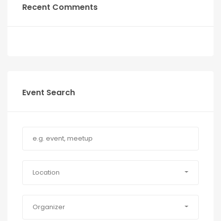
Recent Comments
Event Search
Location
Organizer