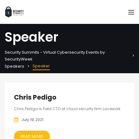
Speaker
Security Summits - Virtual Cybersecurity Events by
SecurityWeek
Speaker
Speakers
Chris Pedigo
Chris Pedigo is Field CTO at cloud security firm Lacework
July 19, 2021
READ MORE