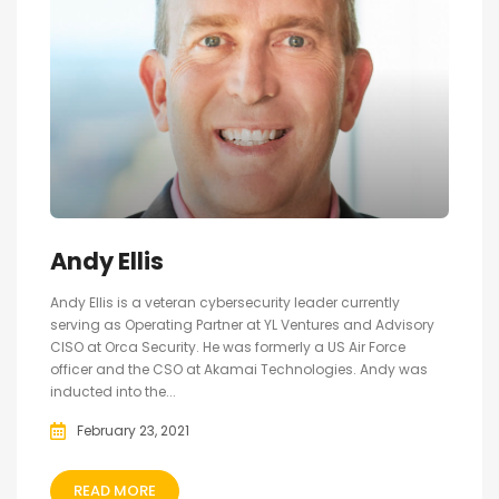
Andy Ellis
Andy Ellis is a veteran cybersecurity leader currently
serving as Operating Partner at YL Ventures and Advisory
CISO at Orca Security. He was formerly a US Air Force
officer and the CSO at Akamai Technologies. Andy was
inducted into the...
February 23, 2021
READ MORE