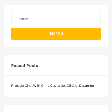
SEARCH
Recent Posts
Fireside Chat With Chris Castaldo, CISO at Dataminr