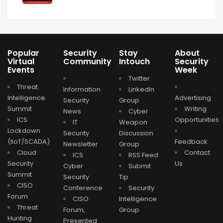
Popular
Security
Stay
About
Virtual
Community
Intouch
Security
Events
Week
Twitter
Threat
Information
LinkedIn
Intelligence
Advertising
Security
Group
Summit
Writing
News
Cyber
ICS
Opportunities
IT
Weapon
Lockdown
Security
Discussion
(IIoT/SCADA)
Feedback
Newsletter
Group
Cloud
Contact
ICS
RSS Feed
Security
Us
Cyber
Submit
Summit
Security
Tip
CISO
Conference
Security
Forum
CISO
Intelligence
Threat
Forum,
Group
Hunting
Presented