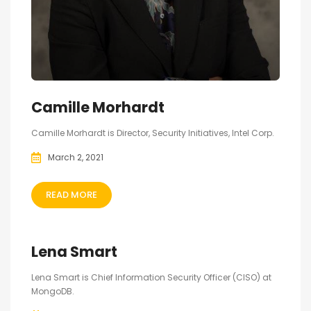
Camille Morhardt
Camille Morhardt is Director, Security Initiatives, Intel Corp.
March 2, 2021
READ MORE
Lena Smart
Lena Smart is Chief Information Security Officer (CISO) at
MongoDB.