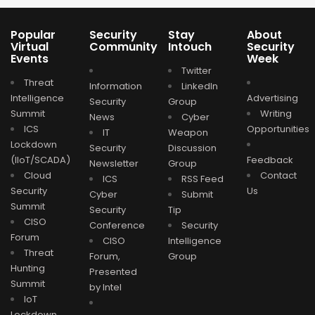
Popular
Security
Stay
About
Virtual
Community
Intouch
Security
Events
Week
Twitter
Threat
Information
LinkedIn
Intelligence
Advertising
Security
Group
Summit
Writing
News
Cyber
ICS
Opportunities
IT
Weapon
Lockdown
Security
Discussion
(IIoT/SCADA)
Feedback
Newsletter
Group
Cloud
Contact
ICS
RSS Feed
Security
Us
Cyber
Submit
Summit
Security
Tip
CISO
Conference
Security
Forum
CISO
Intelligence
Threat
Forum,
Group
Hunting
Presented
Summit
by Intel
IoT
Lockdown