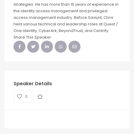
strategies. He has more than 15 years of experience in
the identity access management and privileged
access management industry. Before Saviynt, Chris
held various technical and leadership roles at Quest /
One Identity, CyberArk, BeyondTrust, and Centrify.
Share This Speaker
Speaker Details
0