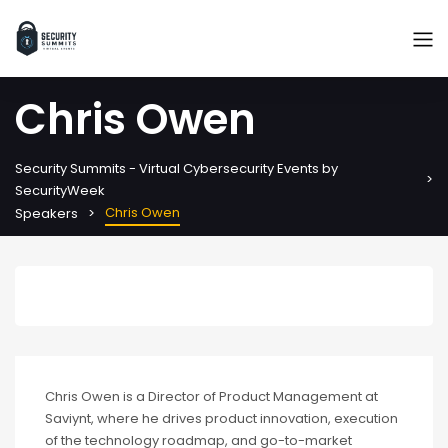
Chris Owen
Security Summits - Virtual Cybersecurity Events by
SecurityWeek
Chris Owen
Speakers
Chris Owen is a Director of Product Management at
Saviynt, where he drives product innovation, execution
of the technology roadmap, and go-to-market