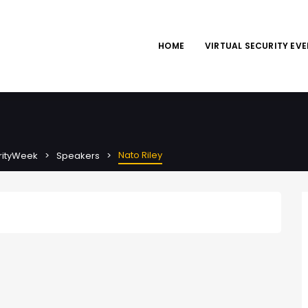
HOME
VIRTUAL SECURITY EV
Nato Riley
urityWeek
Speakers