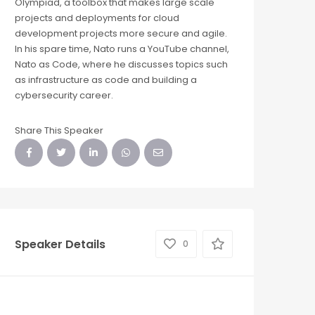
Olympiad, a toolbox that makes large scale
projects and deployments for cloud
development projects more secure and agile.
In his spare time, Nato runs a YouTube channel,
Nato as Code, where he discusses topics such
as infrastructure as code and building a
cybersecurity career.
Share This Speaker
Speaker Details
0