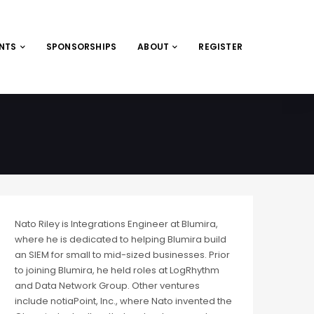
ENTS
SPONSORSHIPS
ABOUT
REGISTER
Nato Riley is Integrations Engineer at Blumira,
where he is dedicated to helping Blumira build
an SIEM for small to mid-sized businesses. Prior
to joining Blumira, he held roles at LogRhythm
and Data Network Group. Other ventures
include notiaPoint, Inc., where Nato invented the