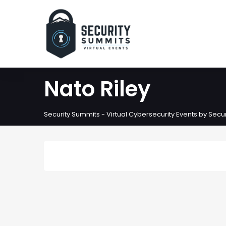
Nato Riley
Security Summits - Virtual Cybersecurity Events by Sec