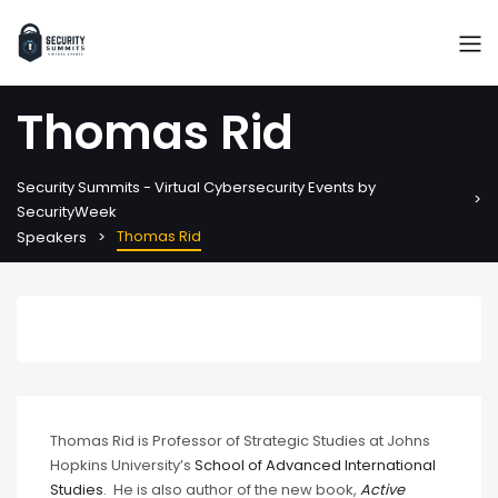
Thomas Rid
Security Summits - Virtual Cybersecurity Events by
SecurityWeek
Thomas Rid
Speakers
Thomas Rid is Professor of Strategic Studies at Johns
Hopkins University’s
School of Advanced International
Studies
. He is also author of the new book,
Active