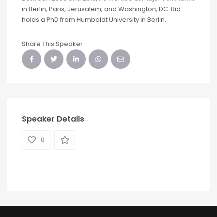
in Berlin, Paris, Jerusalem, and Washington, DC. Rid
holds a PhD from Humboldt University in Berlin.
Share This Speaker
Speaker Details
0