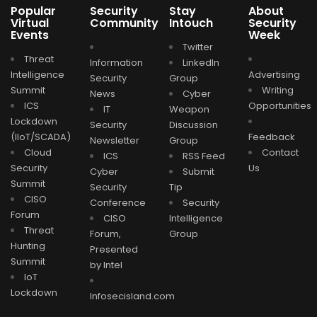
Popular
Security
Stay
About
Virtual
Community
Intouch
Security
Events
Week
Twitter
Threat
Information
LinkedIn
Intelligence
Advertising
Security
Group
Summit
Writing
News
Cyber
ICS
Opportunities
IT
Weapon
Lockdown
Security
Discussion
(IIoT/SCADA)
Feedback
Newsletter
Group
Cloud
Contact
ICS
RSS Feed
Security
Us
Cyber
Submit
Summit
Security
Tip
CISO
Conference
Security
Forum
CISO
Intelligence
Threat
Forum,
Group
Hunting
Presented
Summit
by Intel
IoT
Lockdown
Infosecisland.com