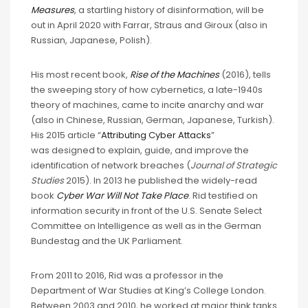
Measures
, a startling history of disinformation, will be
out in April 2020 with Farrar, Straus and Giroux (also in
Russian, Japanese, Polish).
His most recent book,
Rise of the Machines
(2016), tells
the sweeping story of how cybernetics, a late-1940s
theory of machines, came to incite anarchy and war
(also in Chinese, Russian, German, Japanese, Turkish).
His 2015 article “
Attributing Cyber Attacks
”
was designed to explain, guide, and improve the
identification of network breaches (
Journal of Strategic
Studies
2015). In 2013 he published the widely-read
book
Cyber War Will Not Take Place
. Rid testified on
information security in front of the U.S. Senate Select
Committee on Intelligence as well as in the German
Bundestag and the UK Parliament.
From 2011 to 2016, Rid was a professor in the
Department of War Studies at King’s College London.
Between 2003 and 2010, he worked at major think tanks