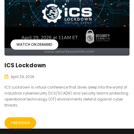
WATCH ON DEMAND
ICS Lockdown
April 29, 2026
ICS Lockdown is virtual conference that dives deep into the world of
industrial cybersecurity (ICS/SCADA) and security teams protecting
operational technology (OT) environments defend against cyber
threats.
PREVIOUS