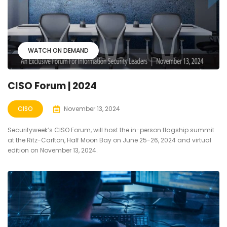
WATCH ON DEMAND
CISO Forum | 2024
CISO
November 13, 2024
Securityweek’s CISO Forum, will host the in-person flagship summit
at the Ritz-Carlton, Half Moon Bay on June 25-26, 2024 and virtual
edition on November 13, 2024.