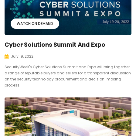
WATCH ON DEMAND
Cyber Solutions Summit And Expo
July 19, 2022
SecurityWeek's Cyber Solutions Summit and Expo will bring together
a range of reputable buyers and sellers for a transparent discussion
on the security technology procurement and decision-making
process.