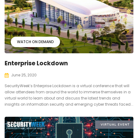
WATCH ON DEMAND
Enterprise Lockdown
June 25, 2020
SecurityWeek’s Enterprise Lockdown is a virtual conference that will
allow attendees from around the world to immerse themselves in a
virtual world to learn about and discuss the latest trends and
insights on information security and emerging cyber threats faced...