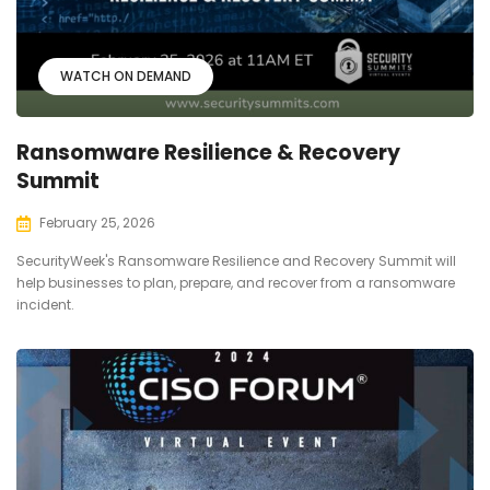
WATCH ON DEMAND
Ransomware Resilience & Recovery
Summit
February 25, 2026
SecurityWeek's Ransomware Resilience and Recovery Summit will
help businesses to plan, prepare, and recover from a ransomware
incident.