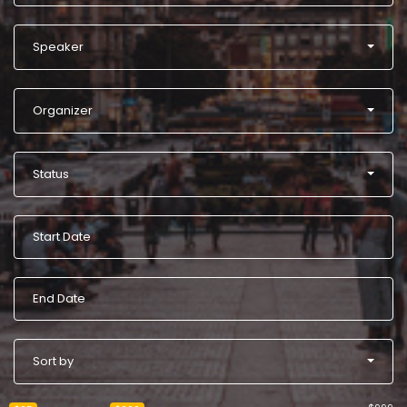
Speaker
Organizer
Status
Sort by