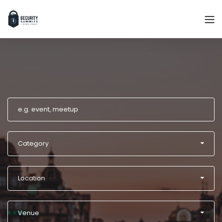
Category
Location
Venue