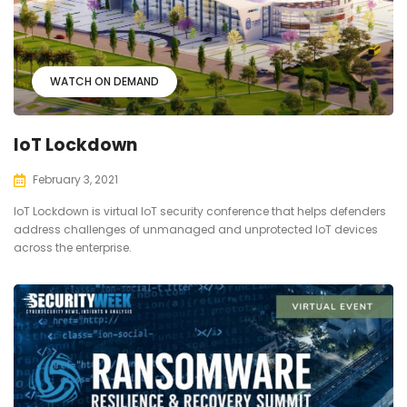
WATCH ON DEMAND
IoT Lockdown
February 3, 2021
IoT Lockdown is virtual IoT security conference that helps defenders
address challenges of unmanaged and unprotected IoT devices
across the enterprise.