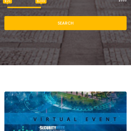
$999
$25
$299
SEARCH