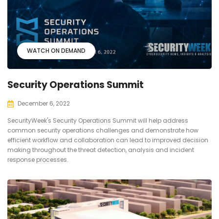
WATCH ON DEMAND
Security Operations Summit
December 6, 2022
SecurityWeek's Security Operations Summit will help address
common security operations challenges and demonstrate how
efficient workflow and collaboration can lead to improved decision
making throughout the threat detection, analysis and incident
response processes.