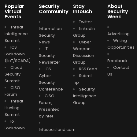
Popular
Security
Stay
About
Virtual
Community
Intouch
Security
Events
Week
Twitter
Threat
Information
LinkedIn
Intelligence
Advertising
Security
Group
Summit
Writing
News
Cyber
ICS
Opportunities
IT
Weapon
Lockdown
Security
Discussion
(IIoT/SCADA)
Feedback
Newsletter
Group
Cloud
Contact
ICS
RSS Feed
Security
Us
Cyber
Submit
Summit
Security
Tip
CISO
Conference
Security
Forum
CISO
Intelligence
Threat
Forum,
Group
Hunting
Presented
Summit
by Intel
IoT
Lockdown
Infosecisland.com