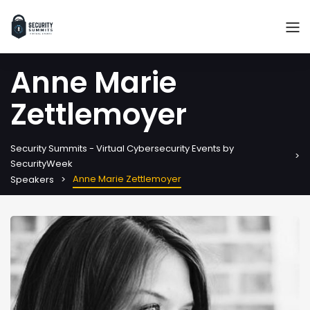
Anne Marie
Zettlemoyer
Security Summits - Virtual Cybersecurity Events by
SecurityWeek
Anne Marie Zettlemoyer
Speakers