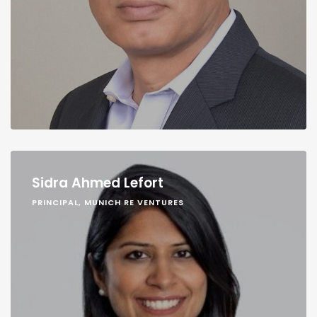
Sidra Ahmed Lefort
PRINCIPAL, MUNICH RE VENTURES