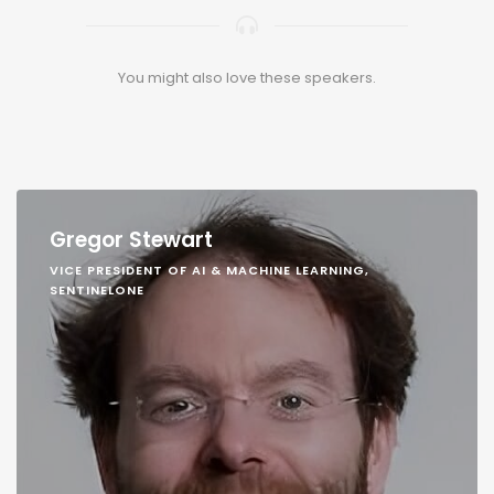
You might also love these speakers.
Gregor Stewart
VICE PRESIDENT OF AI & MACHINE LEARNING,
SENTINELONE