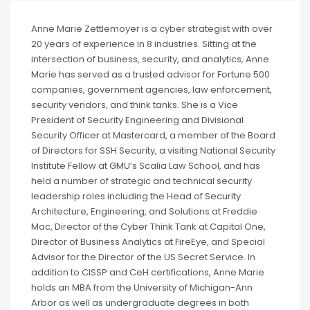
Anne Marie Zettlemoyer is a cyber strategist with over
20 years of experience in 8 industries. Sitting at the
intersection of business, security, and analytics, Anne
Marie has served as a trusted advisor for Fortune 500
companies, government agencies, law enforcement,
security vendors, and think tanks. She is a Vice
President of Security Engineering and Divisional
Security Officer at Mastercard, a member of the Board
of Directors for SSH Security, a visiting National Security
Institute Fellow at GMU’s Scalia Law School, and has
held a number of strategic and technical security
leadership roles including the Head of Security
Architecture, Engineering, and Solutions at Freddie
Mac, Director of the Cyber Think Tank at Capital One,
Director of Business Analytics at FireEye, and Special
Advisor for the Director of the US Secret Service. In
addition to CISSP and CeH certifications, Anne Marie
holds an MBA from the University of Michigan-Ann
Arbor as well as undergraduate degrees in both