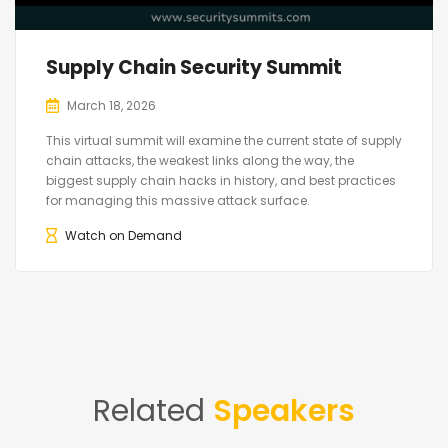
Supply Chain Security Summit
March 18, 2026
This virtual summit will examine the current state of supply
chain attacks, the weakest links along the way, the
biggest supply chain hacks in history, and best practices
for managing this massive attack surface.
Watch on Demand
Related
Speakers