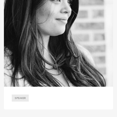
SPEAKER