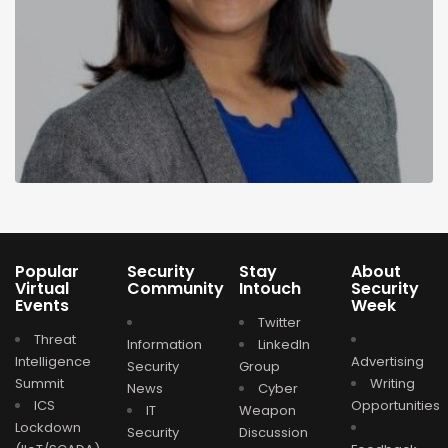
Popular
Security
Stay
About
Virtual
Community
Intouch
Security
Events
Week
Twitter
Threat
Information
LinkedIn
Intelligence
Advertising
Security
Group
Summit
Writing
News
Cyber
ICS
Opportunities
IT
Weapon
Lockdown
Security
Discussion