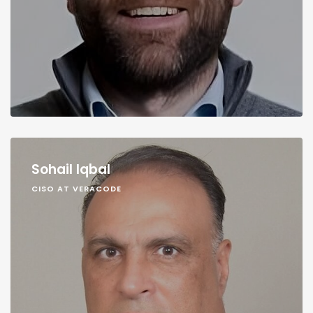
Sohail Iqbal
CISO AT VERACODE