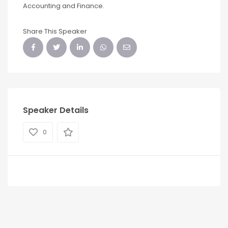
Accounting and Finance.
Share This Speaker
Speaker Details
0