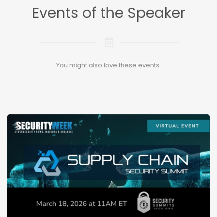
Events of the Speaker
You might also love these events.