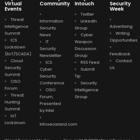
Virtual
Community
Intouch
Security
Events
Week
Twitter
Threat
Information
LinkedIn
Intelligence
Advertising
Security
Group
Summit
Writing
News
Cyber
ICS
Opportunities
IT
Weapon
Lockdown
Security
Discussion
(IIoT/SCADA)
Feedback
Newsletter
Group
Cloud
Contact
ICS
RSS Feed
Security
Us
Cyber
Submit
Summit
Security
Tip
CISO
Conference
Security
Forum
CISO
Intelligence
Threat
Forum,
Group
Hunting
Presented
Summit
by Intel
IoT
Lockdown
Infosecisland.com