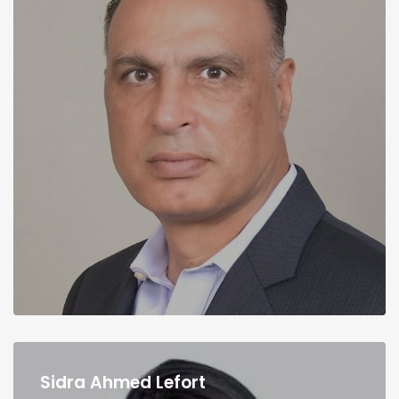
Sidra Ahmed Lefort