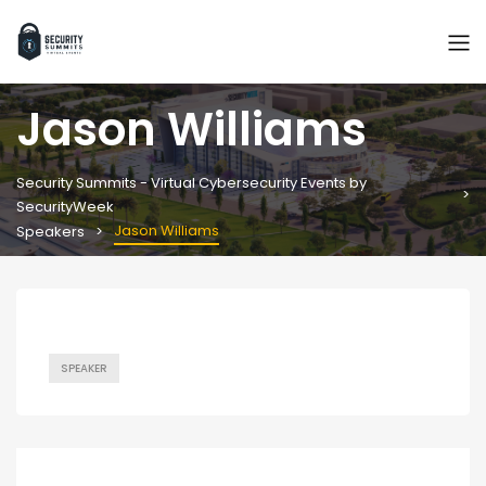
Jason Williams
Security Summits - Virtual Cybersecurity Events by
SecurityWeek
Jason Williams
Speakers
SPEAKER