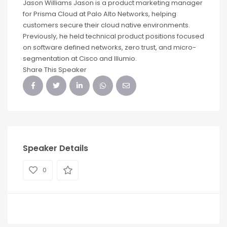
Jason Williams Jason is a product marketing manager
for Prisma Cloud at Palo Alto Networks, helping
customers secure their cloud native environments.
Previously, he held technical product positions focused
on software defined networks, zero trust, and micro-
segmentation at Cisco and Illumio.
Share This Speaker
Speaker Details
0