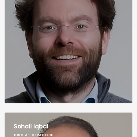
Sohail Iqbal
CISO AT VERACODE