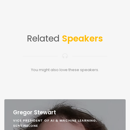
Related
Speakers
You might also love these speakers.
Gregor Stewart
VICE PRESIDENT OF AI & MACHINE LEARNING,
SENTINELONE