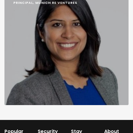
PRINCIPAL, MUNICH RE VENTURES
Popular
Security
Stay
About