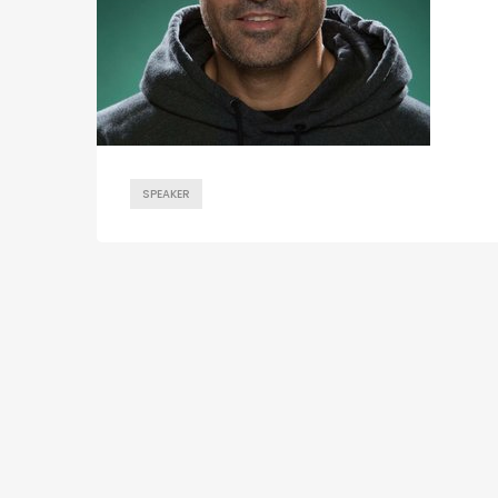
SPEAKER