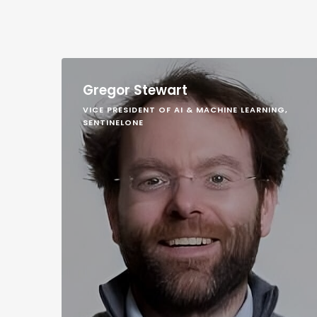
Gregor Stewart
VICE PRESIDENT OF AI & MACHINE LEARNING,
SENTINELONE