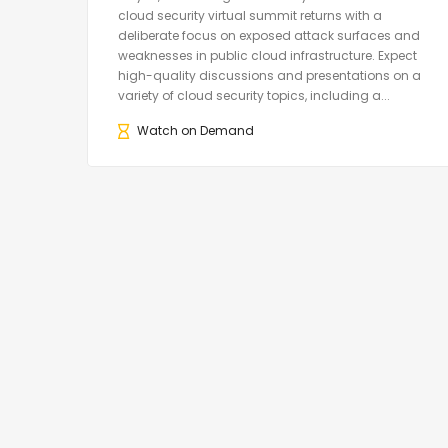
cloud security virtual summit returns with a
deliberate focus on exposed attack surfaces and
weaknesses in public cloud infrastructure. Expect
high-quality discussions and presentations on a
variety of cloud security topics, including a...
Watch on Demand