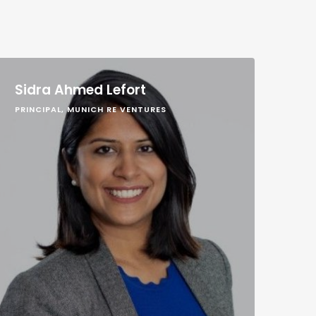
Sidra Ahmed Lefort
PRINCIPAL, MUNICH RE VENTURES