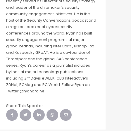
recently served as Director of Security Strategy
and leader of the chipmaker’s security
community engagement initiatives. He is the
host of the Security Conversations podcast and
a regular speaker at cybersecurity
conferences around the world. Ryan has built
security engagement programs at major
global brands, including Intel Corp., Bishop Fox
and Kaspersky GReAT. He is a co-founder of
Threatpost and the global SAS conference
series. Ryan’s career as a journalist includes
bylines at major technology publications
including Ziff Davis eWEEK, CBS Interactive’s
ZDNet, PCMag and PC World. Follow Ryan on
Twitter @ryanaraine.
Share This Speaker