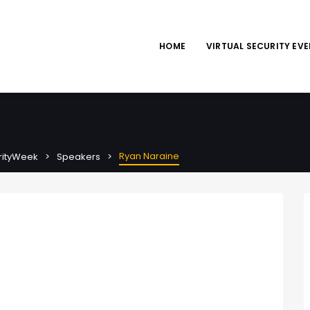
HOME
VIRTUAL SECURITY EV
Ryan Naraine
urityWeek
Speakers