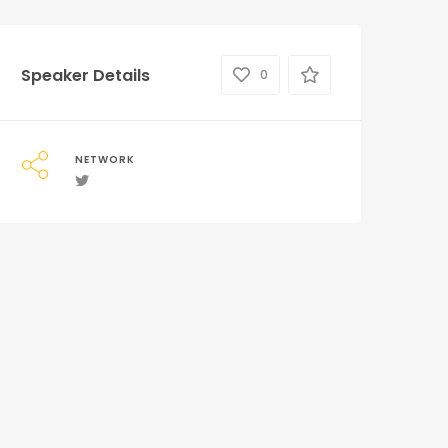
Speaker Details
0
NETWORK