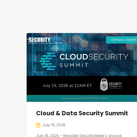
Cloud & Data Security Summit
July 15, 2026
July 15, 2026 – Register SecurityWeek’s annual