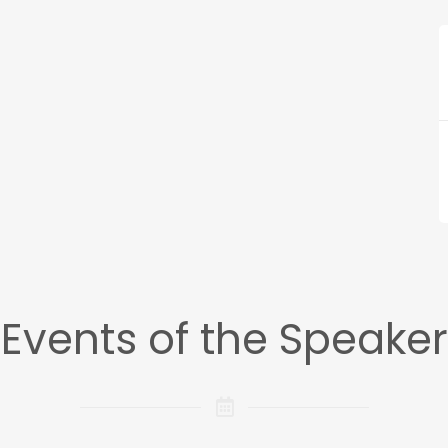
Events of the Speaker