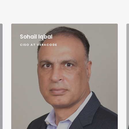
Sohail Iqbal
CISO AT VERACODE