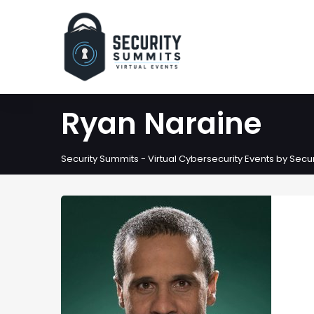
Ryan Naraine
Security Summits - Virtual Cybersecurity Events by Sec