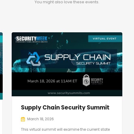
You might also love these events.
Supply Chain Security Summit
March 18, 2026
This virtual summit will examine the current state