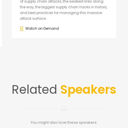
of supply chain attacks, the weakest links along
the way, the biggest supply chain hacks in history,
and best practices for managing this massive
attack surface.
Watch on Demand
Related
Speakers
You might also love these speakers.