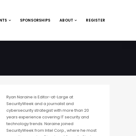
ENTS
SPONSORSHIPS
ABOUT
REGISTER
Ryan Naraine is Editor-at-Large at
SecurityWeek and a journalist and
cybersecurity strategist with more than 20
years experience covering IT security and
technology trends. Naraine joined
SecurityWeek from Intel Corp., where he most